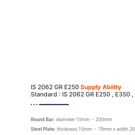
IS 2062 GR E250
Supply Ability
Standard : IS 2062 GR E250 , E350 , 
Round Bar:
diameter 10mm – 200mm
Steel Plate:
thickness 10mm – 70mm x width 