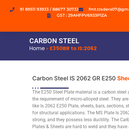
91 89511 93933 / 88677 30733
fmt.traders07@gm
GST : 29AHFPV6933P1ZA
CARBON STEEL
Home
»
E350BR to IS:2062
Carbon Steel IS 2062 GR E250
She
The E250 Steel Plate material is a carbon steel 
the requirement of micro-alloyed steel. They are 
like Is 2062 E250 Plate, sheets, bars, sections, s
for structural applications. The MS Plate Is 206
strong, and they possess less ductility. The Ca
Plates & Sheets are hard to weld and they have 