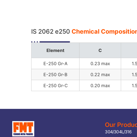
IS 2062 e250
Chemical Composition
Element
C
E-250 Gr-A
0.23 max
1.
E-250 Gr-B
0.22 max
1.
E-250 Gr-C
0.20 max
1.
Our Produ
304/304L/316