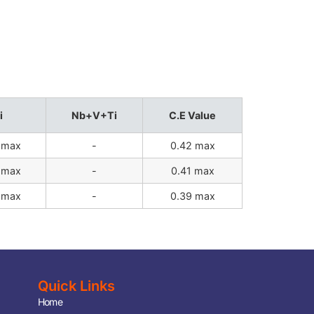
i
Nb+V+Ti
C.E Value
 max
-
0.42 max
 max
-
0.41 max
 max
-
0.39 max
Quick Links
Home