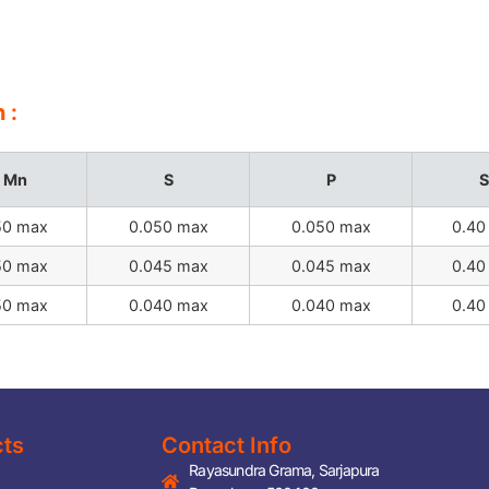
 :
Mn
S
P
S
50 max
0.050 max
0.050 max
0.40
50 max
0.045 max
0.045 max
0.40
50 max
0.040 max
0.040 max
0.40
cts
Contact Info
Rayasundra Grama, Sarjapura