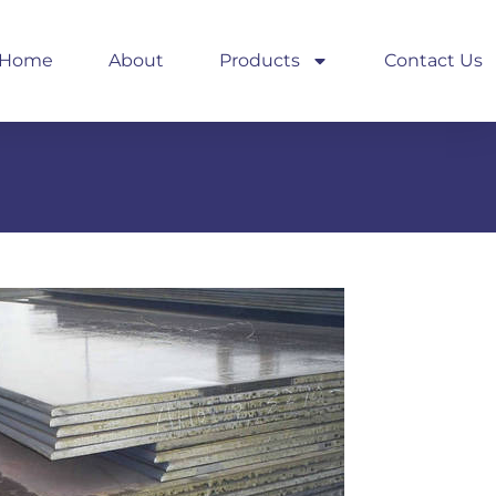
Home
About
Products
Contact Us