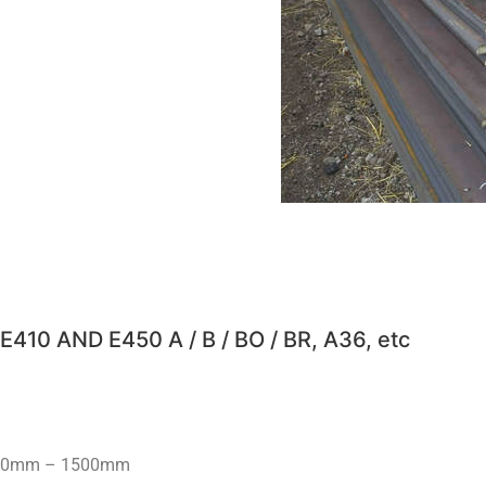
E410 AND E450 A / B / BO / BR, A36, etc ​
200mm – 1500mm