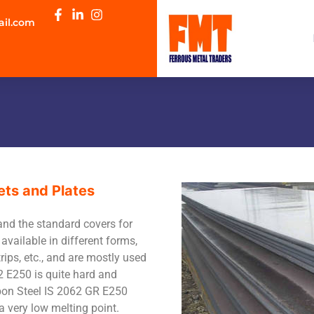
ail.com
ets and Plates
and the standard covers for
available in different forms,
trips, etc., and are mostly used
2 E250 is quite hard and
rbon Steel IS 2062 GR E250
a very low melting point.