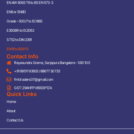
EN AW 6063 T6 to BS EN 573-3
EN8 or EN8D
Grade – 500/7 to IS:1865
E350BR to IS:2062
ST52 to DIN:2391
EN19 to BS970
Contact Info
Rayasundra Grama, Sarjapura Bangalore - 560 100
+91 89511 93933 / 88677 30733
fmt.traders07@gmail.com
GST: 29AHFPV6933P1ZA
Quick Links
Home
About
Contact Us