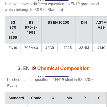
Here you have a different equivalent to EN19 grade steel
which belongs to BS 970 Standard
BS
BS
BS EN 10250
DIN
ASTM
970
970-3-
A29
-
1991
1955
EN19
708M40
42CR
1.7225
38HM
4140
3. EN 19
Chemical Composition
The chemical composition of EN19 steel in BS 970 –
1955 is
Standard
Grade
C
Mn
P
S