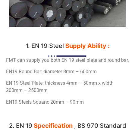
1. EN 19 Steel
Supply Ability :
FMT can supply you both EN 19 steel plate and round bar.
EN19 Round Bar: diameter 8mm – 600mm
EN 19 Steel Plate: thickness 4mm – 50mm x width
200mm – 2500mm
EN19 Steels Square: 20mm – 90mm
2. EN 19
Specification
, BS 970 Standard