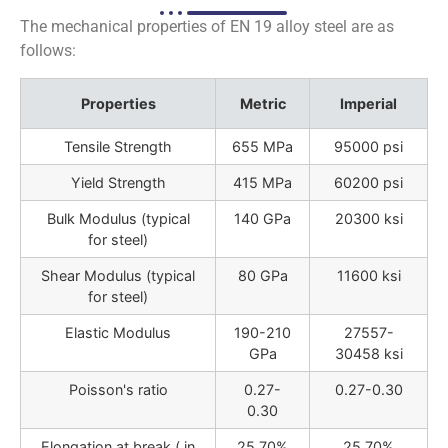
The mechanical properties of EN 19 alloy steel are as
follows:
Properties
Metric
Imperial
Tensile Strength
655 MPa
95000 psi
Yield Strength
415 MPa
60200 psi
Bulk Modulus (typical
140 GPa
20300 ksi
for steel)
Shear Modulus (typical
80 GPa
11600 ksi
for steel)
Elastic Modulus
190-210
27557-
GPa
30458 ksi
Poisson's ratio
0.27-
0.27-0.30
0.30
Elongation at break ( in
25.70%
25.70%