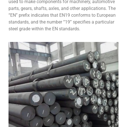
used to make components for machinery, automotive
parts, gears, shafts, axles, and other applications. The
“EN” prefix indicates that EN19 conforms to European
standards, and the number “19” specifies a particular
steel grade within the EN standards.