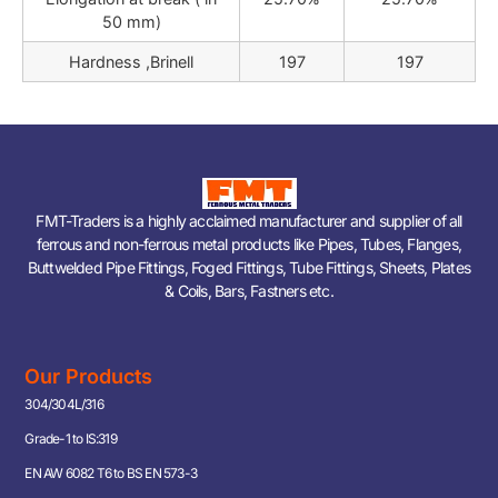
50 mm)
Hardness ,Brinell
197
197
FMT-Traders is a highly acclaimed manufacturer and supplier of all
ferrous and non-ferrous metal products like Pipes, Tubes, Flanges,
Buttwelded Pipe Fittings, Foged Fittings, Tube Fittings, Sheets, Plates
& Coils, Bars, Fastners etc.
Our Products
304/304L/316
Grade-1 to IS:319
EN AW 6082 T6 to BS EN 573-3