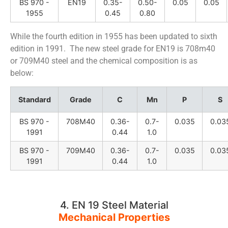
BS 970 -
EN19
0.35-
0.50-
0.05
0.05
1955
0.45
0.80
While the fourth edition in 1955 has been updated to sixth
edition in 1991. The new steel grade for EN19 is 708m40
or 709M40 steel and the chemical composition is as
below:
Standard
Grade
C
Mn
P
S
BS 970 -
708M40
0.36-
0.7-
0.035
0.03
1991
0.44
1.0
BS 970 -
709M40
0.36-
0.7-
0.035
0.03
1991
0.44
1.0
4. EN 19 Steel Material
Mechanical Properties