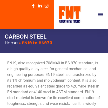
CARBON STEEL
Home
»
EN19 to BS970
EN19, also recognized 708M40 in BS 970 standard, is
a high-quality alloy steel for general mechanical and
engineering purposes. EN19 steel is characterized by
its 1% chromium and molybdenum content. It is also
regarded as equivalent steel grade to 42CrMo4 steel in
EN standard or 4140 steel in ASTM standard. EN19
steel material is known for its excellent combination of
toughness, strength, and wear resistance. It is widely