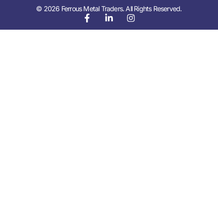
© 2026 Ferrous Metal Traders. All Rights Reserved.